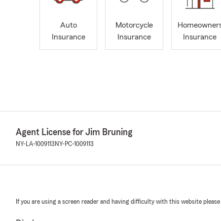
Auto
Motorcycle
Homeowner
Insurance
Insurance
Insurance
Agent License for Jim Bruning
NY-LA-1009113
NY-PC-1009113
If you are using a screen reader and having difficulty with this website please