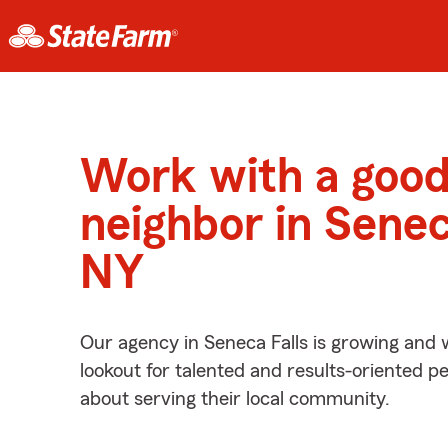
Work with a goo
neighbor in Senec
NY
Our agency in Seneca Falls is growing and 
lookout for talented and results-oriented 
about serving their local community.