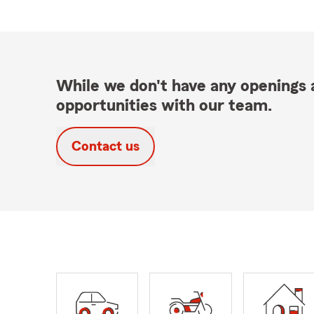
While we don't have any openings a
opportunities with our team.
Contact us