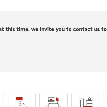
t this time, we invite you to contact us to