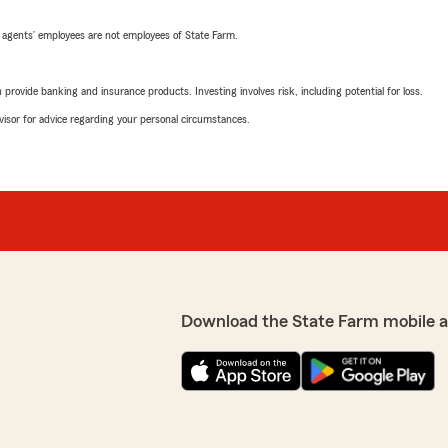
 agents’ employees are not employees of State Farm.
rovide banking and insurance products. Investing involves risk, including potential for loss.
advisor for advice regarding your personal circumstances.
Download the State Farm mobile 