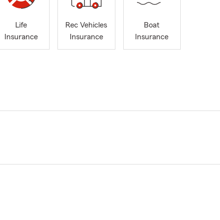
Life
Rec Vehicles
Boat
Insurance
Insurance
Insurance