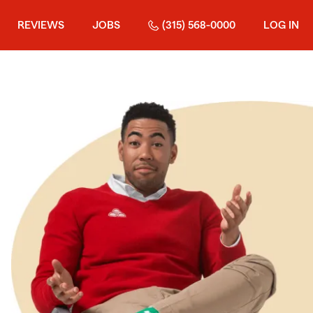
REVIEWS
JOBS
(315) 568-0000
LOG IN