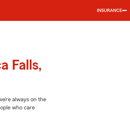
INSURANCE
d
a Falls,
we’re always on the
people who care