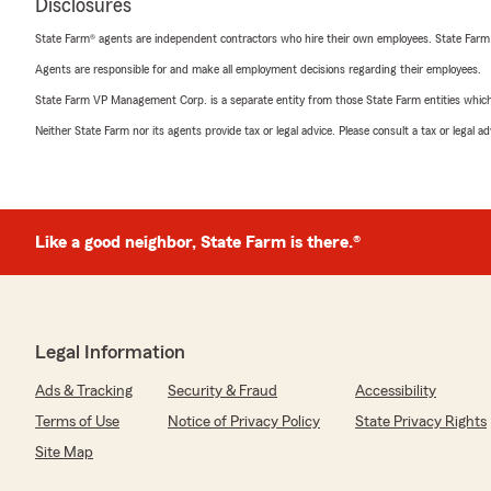
Disclosures
State Farm® agents are independent contractors who hire their own employees. State Farm
Agents are responsible for and make all employment decisions regarding their employees.
State Farm VP Management Corp. is a separate entity from those State Farm entities which p
Neither State Farm nor its agents provide tax or legal advice. Please consult a tax or legal 
Like a good neighbor, State Farm is there.®
Legal Information
Ads & Tracking
Security & Fraud
Accessibility
Terms of Use
Notice of Privacy Policy
State Privacy Rights
Site Map