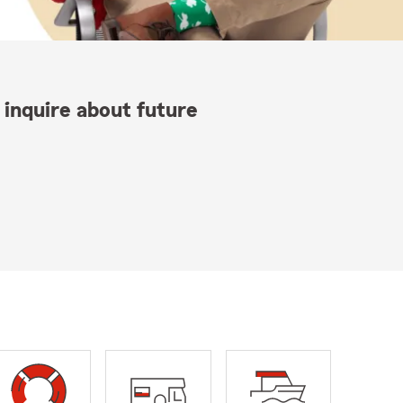
 inquire about future