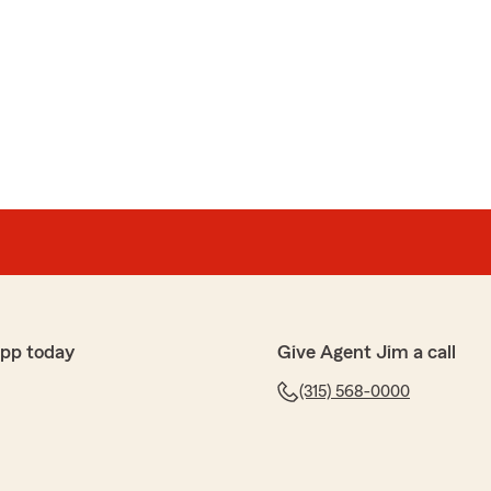
app today
Give Agent Jim a call
(315) 568-0000