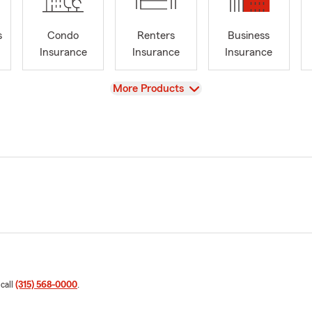
s
Condo
Renters
Business
Insurance
Insurance
Insurance
View
More Products
 call
(315) 568-0000
.