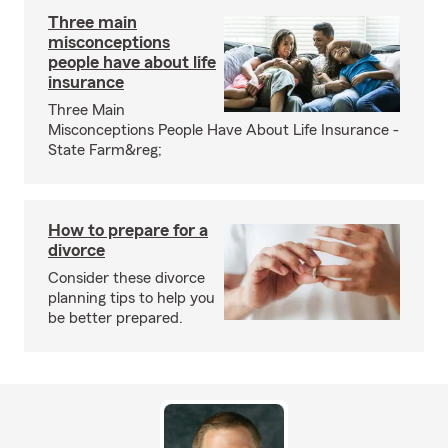
Three main
misconceptions
people have about life
insurance
Three Main
Misconceptions People Have About Life Insurance -
State Farm&reg;
How to prepare for a
divorce
Consider these divorce
planning tips to help you
be better prepared.