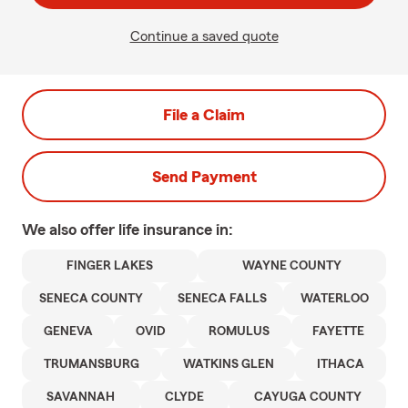
Continue a saved quote
File a Claim
Send Payment
We also offer
life
insurance in:
FINGER LAKES
WAYNE COUNTY
SENECA COUNTY
SENECA FALLS
WATERLOO
GENEVA
OVID
ROMULUS
FAYETTE
TRUMANSBURG
WATKINS GLEN
ITHACA
SAVANNAH
CLYDE
CAYUGA COUNTY