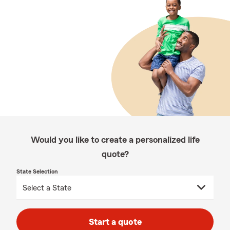
Would you like to create a personalized life
quote?
State Selection
Start a quote