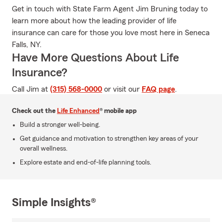
Get in touch with State Farm Agent Jim Bruning today to
learn more about how the leading provider of life
insurance can care for those you love most here in Seneca
Falls, NY.
Have More Questions About Life
Insurance?
Call Jim at
(315) 568-0000
or visit our
FAQ page
.
Check out the
Life Enhanced
® mobile app
Build a stronger well-being.
Get guidance and motivation to strengthen key areas of your
overall wellness.
Explore estate and end-of-life planning tools.
Simple Insights®