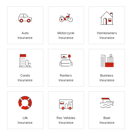
Auto
Motorcycle
Homeowners
Insurance
Insurance
Insurance
Condo
Renters
Business
Insurance
Insurance
Insurance
Life
Rec Vehicles
Boat
Insurance
Insurance
Insurance