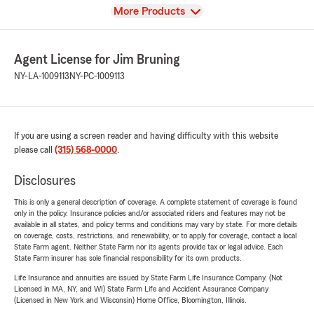
View
More Products
Agent License for Jim Bruning
NY-LA-1009113
NY-PC-1009113
If you are using a screen reader and having difficulty with this website
please call
(315) 568-0000
.
Disclosures
This is only a general description of coverage. A complete statement of coverage is found
only in the policy. Insurance policies and/or associated riders and features may not be
available in all states, and policy terms and conditions may vary by state. For more details
on coverage, costs, restrictions, and renewability, or to apply for coverage, contact a local
State Farm agent. Neither State Farm nor its agents provide tax or legal advice. Each
State Farm insurer has sole financial responsibility for its own products.
Life Insurance and annuities are issued by State Farm Life Insurance Company. (Not
Licensed in MA, NY, and WI) State Farm Life and Accident Assurance Company
(Licensed in New York and Wisconsin) Home Office, Bloomington, Illinois.