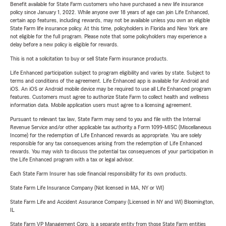
Benefit available for State Farm customers who have purchased a new life insurance
policy since January 1, 2022. While anyone over 18 years of age can join Life Enhanced,
certain app features, including rewards, may not be available unless you own an eligible
State Farm life insurance policy. At this time, policyholders in Florida and New York are
not eligible for the full program. Please note that some policyholders may experience a
delay before a new policy is eligible for rewards.
This is not a solicitation to buy or sell State Farm insurance products.
Life Enhanced participation subject to program eligibility and varies by state. Subject to
terms and conditions of the agreement. Life Enhanced app is available for Android and
iOS. An iOS or Android mobile device may be required to use all Life Enhanced program
features. Customers must agree to authorize State Farm to collect health and wellness
information data. Mobile application users must agree to a licensing agreement.
Pursuant to relevant tax law, State Farm may send to you and file with the Internal
Revenue Service and/or other applicable tax authority a Form 1099-MISC (Miscellaneous
Income) for the redemption of Life Enhanced rewards as appropriate. You are solely
responsible for any tax consequences arising from the redemption of Life Enhanced
rewards. You may wish to discuss the potential tax consequences of your participation in
the Life Enhanced program with a tax or legal advisor.
Each State Farm Insurer has sole financial responsibility for its own products.
State Farm Life Insurance Company (Not licensed in MA, NY or WI)
State Farm Life and Accident Assurance Company (Licensed in NY and WI) Bloomington,
IL
State Farm VP Management Corp. is a separate entity from those State Farm entities