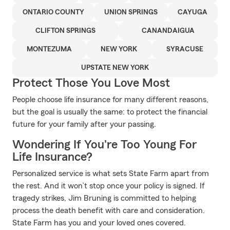
ONTARIO COUNTY
UNION SPRINGS
CAYUGA
CLIFTON SPRINGS
CANANDAIGUA
MONTEZUMA
NEW YORK
SYRACUSE
UPSTATE NEW YORK
Protect Those You Love Most
People choose life insurance for many different reasons,
but the goal is usually the same: to protect the financial
future for your family after your passing.
Wondering If You're Too Young For
Life Insurance?
Personalized service is what sets State Farm apart from
the rest. And it won’t stop once your policy is signed. If
tragedy strikes, Jim Bruning is committed to helping
process the death benefit with care and consideration.
State Farm has you and your loved ones covered.