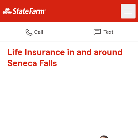
Call
Text
Life Insurance in and around
Seneca Falls