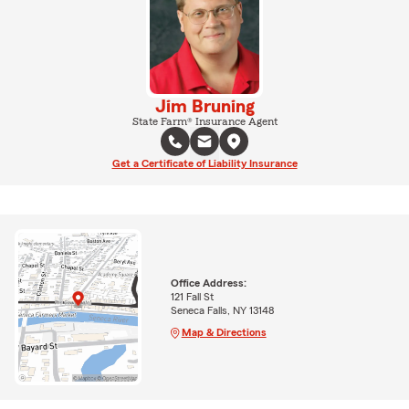
Jim Bruning
State Farm® Insurance Agent
Get a Certificate of Liability Insurance
Office Address:
121 Fall St
Seneca Falls, NY 13148
Map & Directions