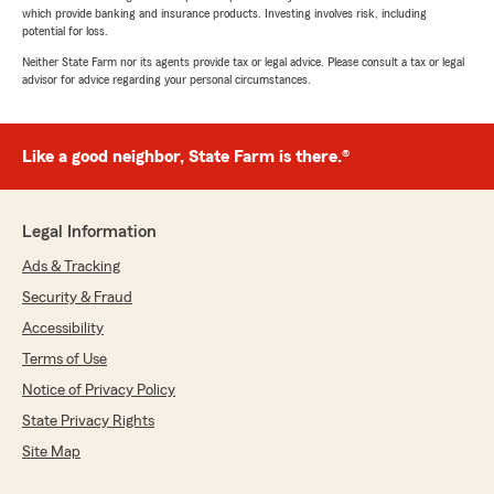
which provide banking and insurance products. Investing involves risk, including
potential for loss.
Neither State Farm nor its agents provide tax or legal advice. Please consult a tax or legal
advisor for advice regarding your personal circumstances.
Like a good neighbor, State Farm is there.®
Legal Information
Ads & Tracking
Security & Fraud
Accessibility
Terms of Use
Notice of Privacy Policy
State Privacy Rights
Site Map